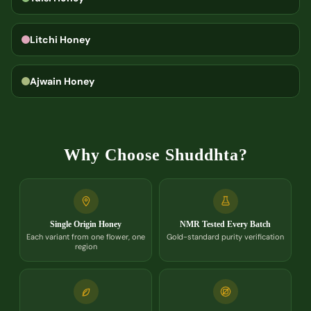
Litchi Honey
Ajwain Honey
Why Choose Shuddhta?
Single Origin Honey
NMR Tested Every Batch
Each variant from one flower, one
Gold-standard purity verification
region