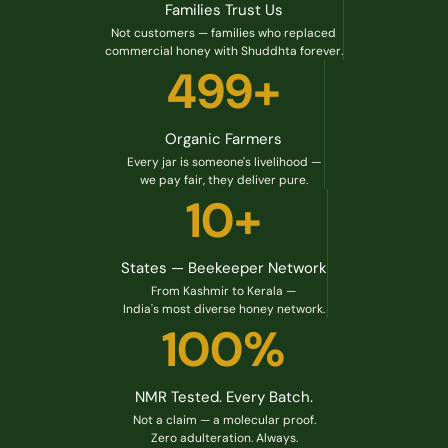
Families Trust Us
Not customers — families who replaced
commercial honey with Shuddhta forever.
499+
Organic Farmers
Every jar is someone's livelihood —
we pay fair, they deliver pure.
10+
States — Beekeeper Network
From Kashmir to Kerala —
India's most diverse honey network.
100%
NMR Tested. Every Batch.
Not a claim — a molecular proof.
Zero adulteration. Always.