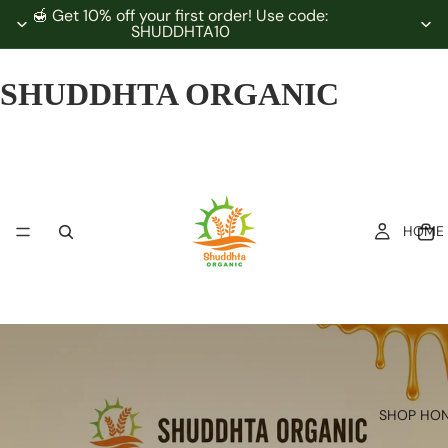
🍯 Get 10% off your first order! Use code:
SHUDDHTA10
SHUDDHTA ORGANIC
HOME
SHOP HO