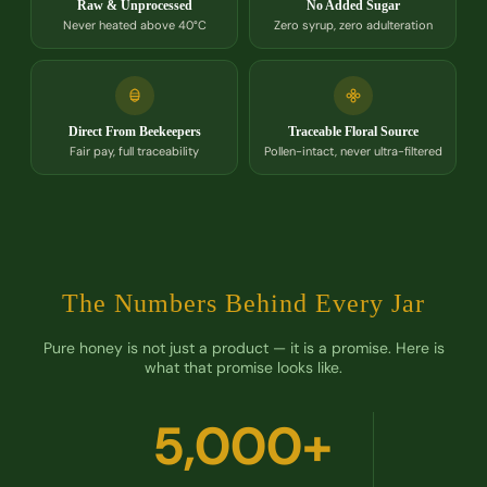
Raw & Unprocessed
No Added Sugar
Never heated above 40°C
Zero syrup, zero adulteration
Direct From Beekeepers
Traceable Floral Source
Fair pay, full traceability
Pollen-intact, never ultra-filtered
The Numbers Behind Every Jar
Pure honey is not just a product — it is a promise. Here is
what that promise looks like.
5,000+