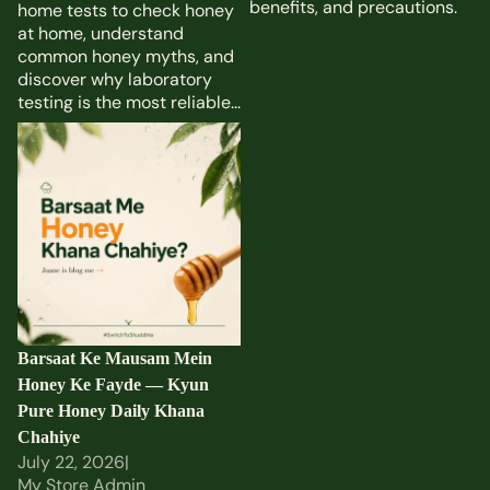
benefits, and precautions.
home tests to check honey
at home, understand
common honey myths, and
discover why laboratory
testing is the most reliable...
Barsaat Ke Mausam Mein
Honey Ke Fayde — Kyun
Pure Honey Daily Khana
Chahiye
Barsaat Ke Mausam Mein
Honey Ke Fayde — Kyun
Pure Honey Daily Khana
Chahiye
July 22, 2026
|
My Store Admin