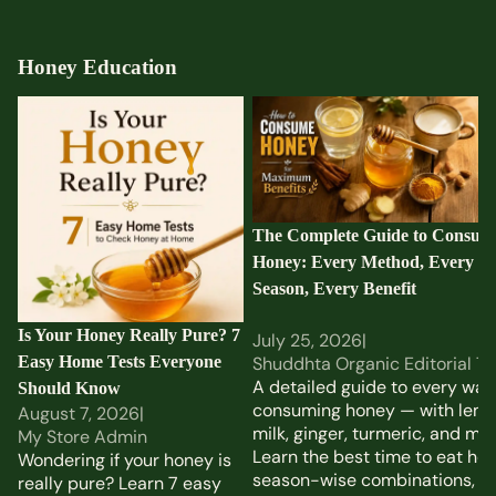
Honey Education
Is Your Honey Really Pure?
The Complete Guide to
7 Easy Home Tests
Consuming Honey: Every
Everyone Should Know
Method, Every Season,
Every Benefit
The Complete Guide to Consum
Honey: Every Method, Every
Season, Every Benefit
Is Your Honey Really Pure? 7
July 25, 2026
|
Easy Home Tests Everyone
Shuddhta Organic Editorial T
A detailed guide to every way
Should Know
consuming honey — with lemo
August 7, 2026
|
milk, ginger, turmeric, and mor
My Store Admin
Learn the best time to eat hon
Wondering if your honey is
season-wise combinations,
really pure? Learn 7 easy