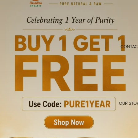
CONTAC
OUR STO