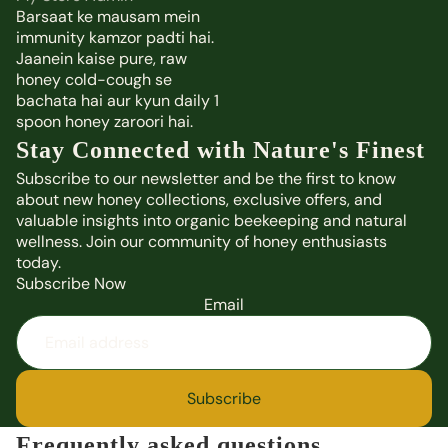
Barsaat ke mausam mein
immunity kamzor padti hai.
Jaanein kaise pure, raw
honey cold-cough se
bachata hai aur kyun daily 1
spoon honey zaroori hai.
Stay Connected with Nature's Finest
Subscribe to our newsletter and be the first to know
about new honey collections, exclusive offers, and
valuable insights into organic beekeeping and natural
wellness. Join our community of honey enthusiasts
today.
Subscribe Now
Email
Subscribe
Frequently asked questions