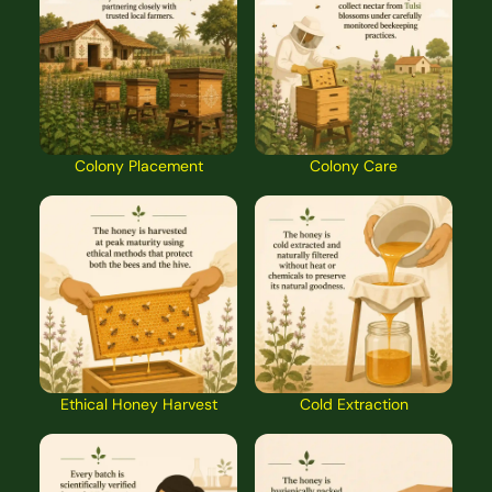
Colony Placement
Colony Care
Ethical Honey Harvest
Cold Extraction