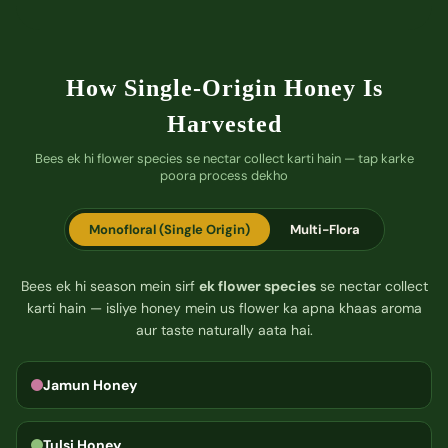
How Single-Origin Honey Is
Harvested
Bees ek hi flower species se nectar collect karti hain — tap karke
poora process dekho
Monofloral (Single Origin)
Multi-Flora
Bees ek hi season mein sirf
ek flower species
se nectar collect
karti hain — isliye honey mein us flower ka apna khaas aroma
aur taste naturally aata hai.
Jamun Honey
Tulsi Honey