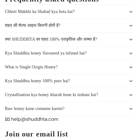
Chhoti Makkhi ka Shahad kya hota hai?
शहद की शेल्फ लाइफ कितनी होती है?
क्या SHUDDHTA का शहद 100% प्राकृतिक और कच्चा है?
Kya Shuddhta honey flavoured ya infused hai?
What is Single Origin Honey?
Kya Shuddhta honey 100% pure hai?
Crystallisation kya honey kharab hone ki nishani hai?
Raw honey kaise consume karein?
📧 help@shuddhta.com
Join our email list