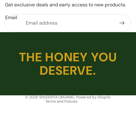
Get exclusive deals and early access to new products.
Email
Privacy policy
THE HONEY YOU
Refund policy
DESERVE.
Shipping policy
Terms of service
Contact information
Legal notice
© 2026
SHUDDHTA ORGANIC
,
Powered by Shopify
Terms and Policies