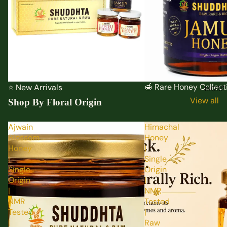
🍯 Rare Honey Collect
⭐ New Arrivals
MORE
View all
Shop By Floral Origin
Ajwain
Himachal
Blossom
Honey
Honey
|
|
Single
Single
Origin
Origin
|
|
NMR
NMR
Tested
Tested
|
|
Raw