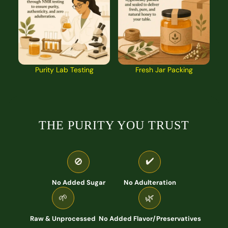
Purity Lab Testing
Fresh Jar Packing
THE PURITY YOU TRUST
✔️
🚫
No Added Sugar
No Adulteration
🌱
🌿
Raw & Unprocessed
No Added Flavor/Preservatives